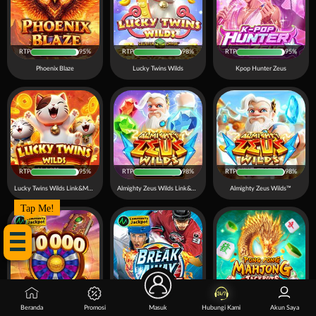
RTP
95%
RTP
98%
RTP
95%
Phoenix Blaze
Lucky Twins Wilds
Kpop Hunter Zeus
RTP
95%
RTP
98%
RTP
98%
Lucky Twins Wilds Link&Merge
Almighty Zeus Wilds Link&Merge
Almighty Zeus Wilds™
Tap Me!
RTP
97%
RTP
97%
RTP
96%
Beranda
Promosi
Masuk
Hubungi Kami
Akun Saya
10000 Wishes
Break Away Deluxe
Pong Pong Mahjong Jackpots