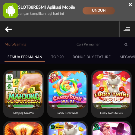
×
SLOT88RESMI Aplikasi Mobile
UNDUH
Jangan tampilkan lagi hari ini
MicroGaming
SEMUA PERMAINAN
TOP 20
BONUS BUY FEATURE
MEGAWA
RTP
97%
RTP
98%
RTP
98%
Mahjong MaxWin
Candy Rush Wilds
Lucky Twins Nexus